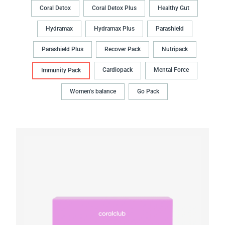
Coral Detox
Coral Detox Plus
Healthy Gut
Hydramax
Hydramax Plus
Parashield
Parashield Plus
Recover Pack
Nutripack
Cardiopack
Mental Force
Immunity Pack
Women's balance
Go Pack