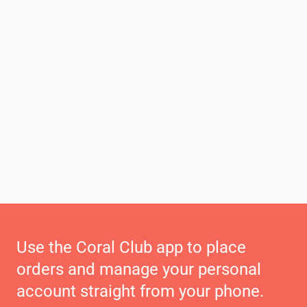
Use the Coral Club app to place
orders and manage your personal
account straight from your phone.