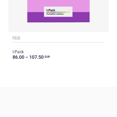
PACK
I-Pack
86.00 – 107.50
EUR