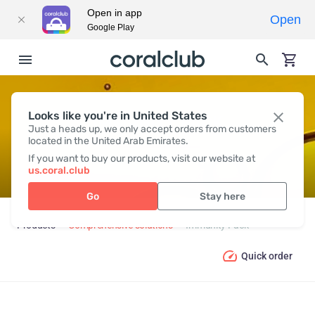
Open in app
Open
Google Play
Looks like you're in United States
IMMUNITY PACK
Just a heads up, we only accept orders from customers
located in the United Arab Emirates.
If you want to buy our products, visit our website at
us.coral.club
Go
Stay here
Products
Comprehensive solutions
Immunity Pack
Quick order