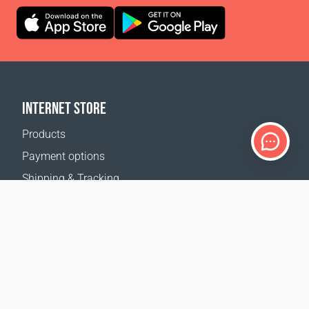
INTERNET STORE
Products
Payment options
Shipping & Tracking
Return Policy
Delivery calculator
Sitemap
SUPPORT