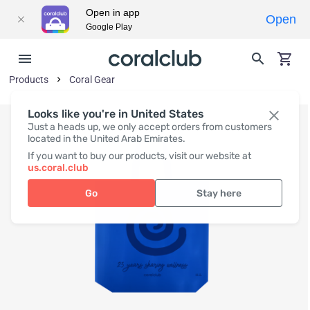
Open in app
Open
Google Play
Products
Coral Gear
Looks like you're in United States
Just a heads up, we only accept orders from customers
located in the United Arab Emirates.
If you want to buy our products, visit our website at
us.coral.club
Go
Stay here