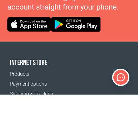
account straight from your phone.
INTERNET STORE
Products
Payment options
Shipping & Tracking
Return Policy
Delivery calculator
Sitemap