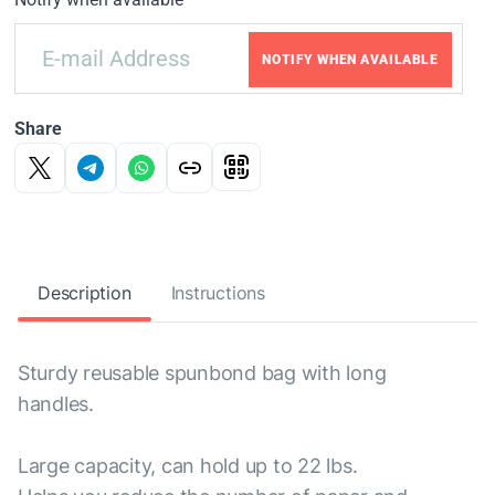
NOTIFY WHEN AVAILABLE
Share
Description
Instructions
Sturdy reusable spunbond bag with long
handles.
Large capacity, can hold up to 22 lbs.