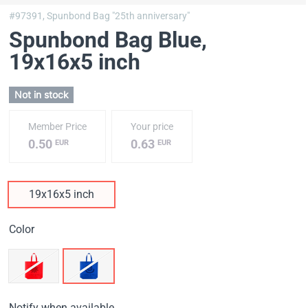
#97391,
Spunbond Bag "25th anniversary"
Spunbond Bag Blue
,
19х16х5 inch
Not in stock
Member Price
Your price
0.50
0.63
EUR
EUR
19х16х5 inch
Color
Notify when available