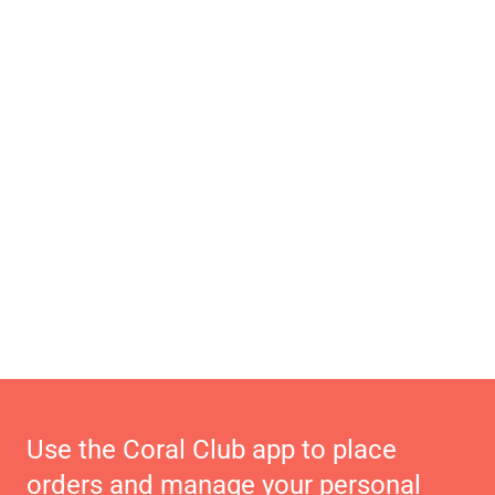
Use the Coral Club app to place
orders and manage your personal