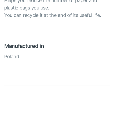
Helps you reduce the number of paper and
plastic bags you use.
You can recycle it at the end of its useful life.
Manufactured in
Poland