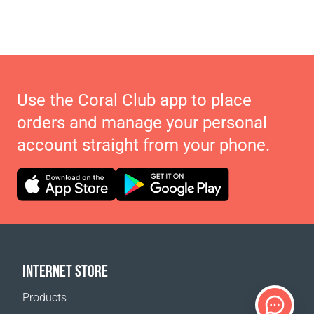
Use the Coral Club app to place
orders and manage your personal
account straight from your phone.
INTERNET STORE
Products