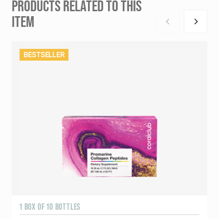
PRODUCTS RELATED TO THIS
ITEM
BESTSELLER
1 BOX OF 10 BOTTLES
3