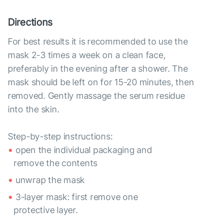
Directions
For best results it is recommended to use the
mask 2-3 times a week on a clean face,
preferably in the evening after a shower. The
mask should be left on for 15-20 minutes, then
removed. Gently massage the serum residue
into the skin.
Step-by-step instructions:
open the individual packaging and
remove the contents
unwrap the mask
3-layer mask: first remove one
protective layer.