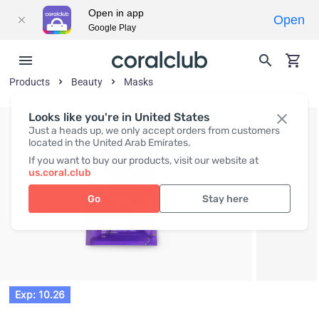
Open in app
Open
Google Play
Products
Beauty
Masks
Looks like you're in United States
Just a heads up, we only accept orders from customers
located in the United Arab Emirates.
If you want to buy our products, visit our website at
us.coral.club
Go
Stay here
Exp: 10.26