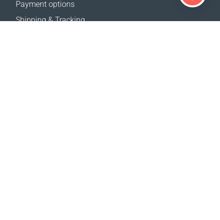
Payment options
Shipping & Tracking
Return Policy
Delivery calculator
Sitemap
SUPPORT
Contact Us
FAQ
Where to buy
OUR WEBSITES
Events