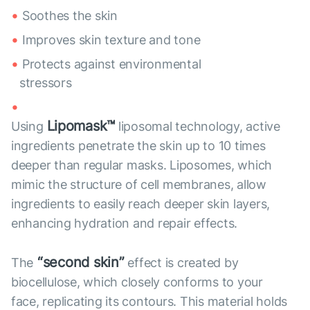
Soothes the skin
Improves skin texture and tone
Protects against environmental
stressors
Lipomask™
Using
liposomal technology, active
ingredients penetrate the skin up to 10 times
deeper than regular masks. Liposomes, which
mimic the structure of cell membranes, allow
ingredients to easily reach deeper skin layers,
enhancing hydration and repair effects.
“second skin”
The
effect is created by
biocellulose, which closely conforms to your
face, replicating its contours. This material holds