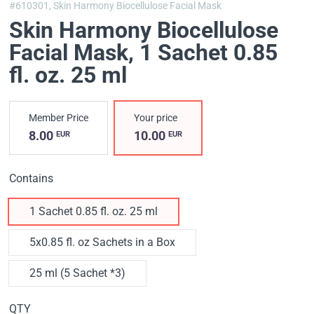
#610301,
Skin Harmony Biocellulose Facial Mask
Skin Harmony Biocellulose
Facial Mask
, 1 Sachet 0.85
fl. oz. 25 ml
Member Price
Your price
8.00
10.00
EUR
EUR
Contains
1 Sachet 0.85 fl. oz. 25 ml
5x0.85 fl. oz Sachets in a Box
25 ml (5 Sachet *3)
QTY