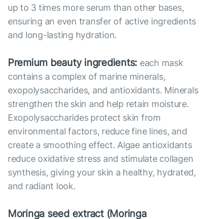
up to 3 times more serum than other bases,
ensuring an even transfer of active ingredients
and long-lasting hydration.
Premium beauty ingredients:
each mask
contains a complex of marine minerals,
exopolysaccharides, and antioxidants. Minerals
strengthen the skin and help retain moisture.
Exopolysaccharides protect skin from
environmental factors, reduce fine lines, and
create a smoothing effect. Algae antioxidants
reduce oxidative stress and stimulate collagen
synthesis, giving your skin a healthy, hydrated,
and radiant look.
Moringa seed extract (Moringa