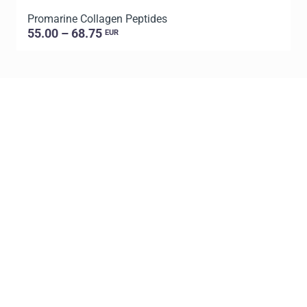
Promarine Collagen Peptides
T
55.00 – 68.75
EUR