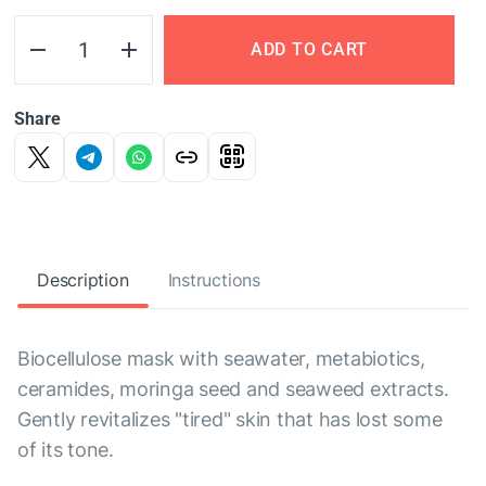
ADD TO CART
Share
Description
Instructions
Biocellulose mask with seawater, metabiotics,
ceramides, moringa seed and seaweed extracts.
Gently revitalizes "tired" skin that has lost some
of its tone.