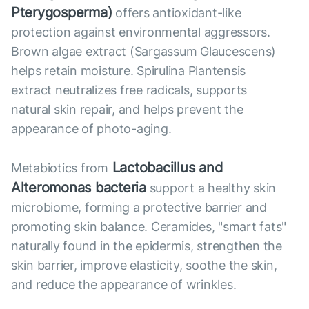
Pterygosperma)
offers antioxidant-like
protection against environmental aggressors.
Brown algae extract (Sargassum Glaucescens)
helps retain moisture. Spirulina Plantensis
extract neutralizes free radicals, supports
natural skin repair, and helps prevent the
appearance of photo-aging.
Lactobacillus and
Metabiotics from
Alteromonas bacteria
support a healthy skin
microbiome, forming a protective barrier and
promoting skin balance. Ceramides, "smart fats"
naturally found in the epidermis, strengthen the
skin barrier, improve elasticity, soothe the skin,
and reduce the appearance of wrinkles.