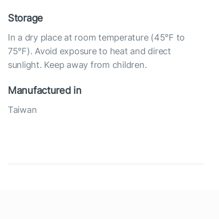
Storage
In a dry place at room temperature (45°F to
75°F). Avoid exposure to heat and direct
sunlight. Keep away from children.
Manufactured in
Taiwan