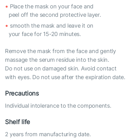
Place the mask on your face and
peel off the second protective layer.
smooth the mask and leave it on
your face for 15-20 minutes.
Remove the mask from the face and gently
massage the serum residue into the skin.
Do not use on damaged skin. Avoid contact
with eyes. Do not use after the expiration date.
Precautions
Individual intolerance to the components.
Shelf life
2 years from manufacturing date.