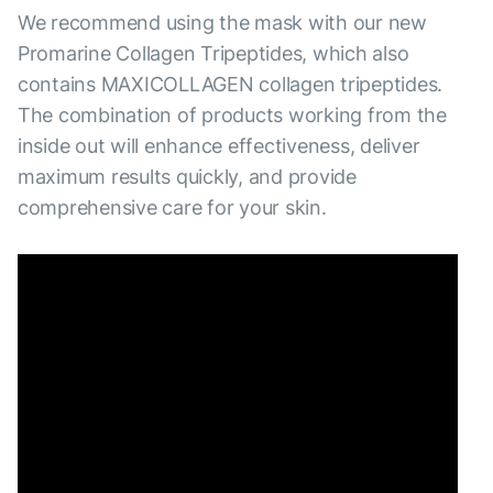
We recommend using the mask with our new
Promarine Collagen Tripeptides, which also
contains MAXICOLLAGEN collagen tripeptides.
The combination of products working from the
inside out will enhance effectiveness, deliver
maximum results quickly, and provide
comprehensive care for your skin.