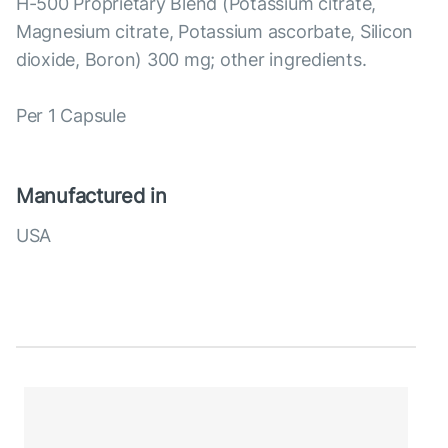
H-500 Proprietary Blend (Potassium citrate,
Magnesium citrate, Potassium ascorbate, Silicon
dioxide, Boron) 300 mg; other ingredients.
Per 1 Capsule
Manufactured in
USA