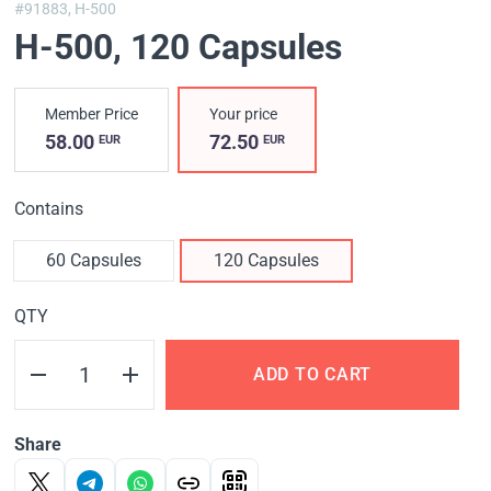
#91883,
H-500
H-500
, 120 Capsules
Member Price
Your price
58.00
72.50
EUR
EUR
Contains
60 Capsules
120 Capsules
QTY
ADD TO CART
Share