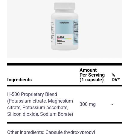
Amount
Per Serving
%
Ingredients
(1 capsule)
DV*
H-500 Proprietary Blend
(Potassium citrate, Magnesium
300 mg
-
citrate, Potassium ascorbate,
Silicon dioxide, Sodium Borate)
Other Ingredients: Capsule (hydroxypropyl