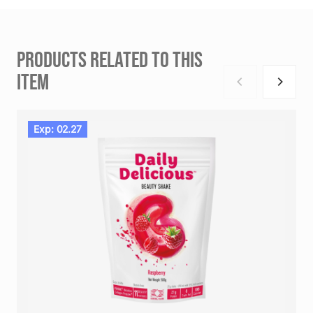
PRODUCTS RELATED TO THIS
ITEM
Exp: 02.27