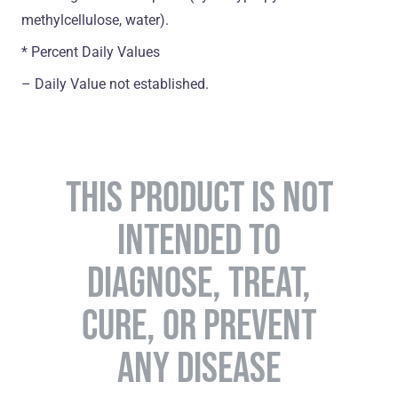
methylcellulose, water).
* Percent Daily Values
– Daily Value not established.
THIS PRODUCT IS NOT
INTENDED TO
DIAGNOSE, TREAT,
CURE, OR PREVENT
ANY DISEASE