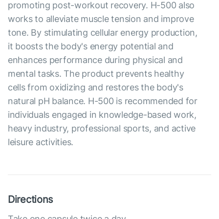
promoting post-workout recovery. H-500 also
works to alleviate muscle tension and improve
tone. By stimulating cellular energy production,
it boosts the body's energy potential and
enhances performance during physical and
mental tasks. The product prevents healthy
cells from oxidizing and restores the body's
natural pH balance. H-500 is recommended for
individuals engaged in knowledge-based work,
heavy industry, professional sports, and active
leisure activities.
Directions
Take one capsule twice a day.