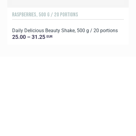
RASPBERRIES, 500 G / 20 PORTIONS
C
Daily Delicious Beauty Shake, 500 g / 20 portions
D
25.00 – 31.25
EUR