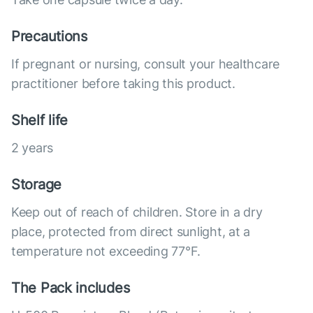
Precautions
If pregnant or nursing, consult your healthcare
practitioner before taking this product.
Shelf life
2 years
Storage
Keep out of reach of children. Store in a dry
place, protected from direct sunlight, at a
temperature not exceeding 77°F.
The Pack includes