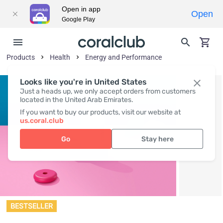
Open in app
Open
Google Play
Products
Health
Energy and Performance
Looks like you're in United States
Just a heads up, we only accept orders from customers
located in the United Arab Emirates.
If you want to buy our products, visit our website at
us.coral.club
Go
Stay here
BESTSELLER