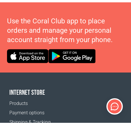
Use the Coral Club app to place
orders and manage your personal
account straight from your phone.
INTERNET STORE
Products
Payment options
Shipping & Tracking