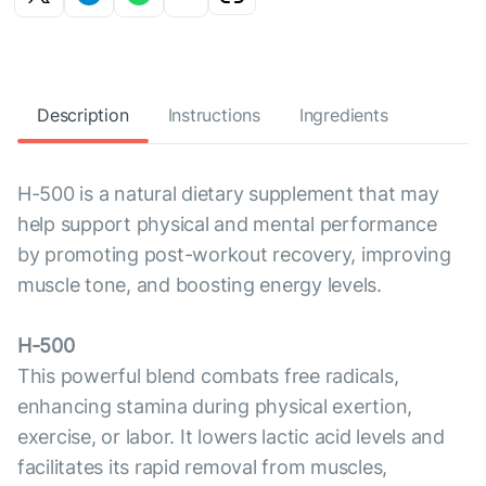
Description
Instructions
Ingredients
H-500 is a natural dietary supplement that may
help support physical and mental performance
by promoting post-workout recovery, improving
muscle tone, and boosting energy levels.
H-500
This powerful blend combats free radicals,
enhancing stamina during physical exertion,
exercise, or labor. It lowers lactic acid levels and
facilitates its rapid removal from muscles,