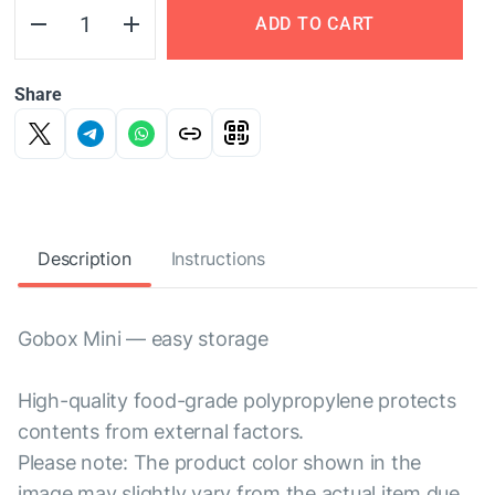
ADD TO CART
Share
Description
Instructions
Gobox Mini — easy storage
High-quality food-grade polypropylene protects
contents from external factors.
Please note: The product color shown in the
image may slightly vary from the actual item due