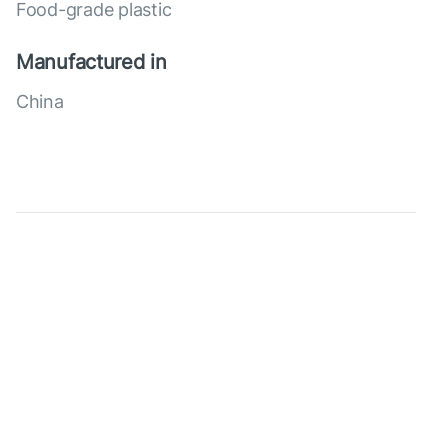
Food-grade plastic
Manufactured in
China