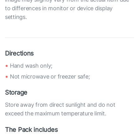
to differences in monitor or device display
settings.
Directions
Hand wash only;
Not microwave or freezer safe;
Storage
Store away from direct sunlight and do not
exceed the maximum temperature limit.
The Pack includes