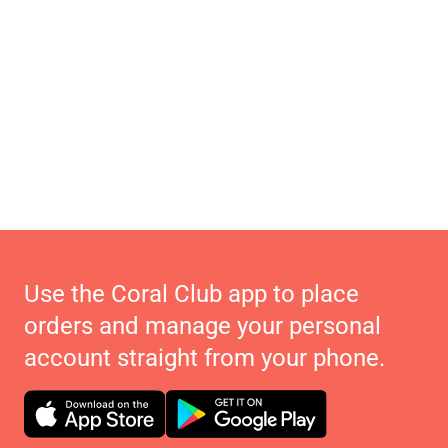
Use the Coral Club app to place
orders and manage your personal
account straight from your phone.