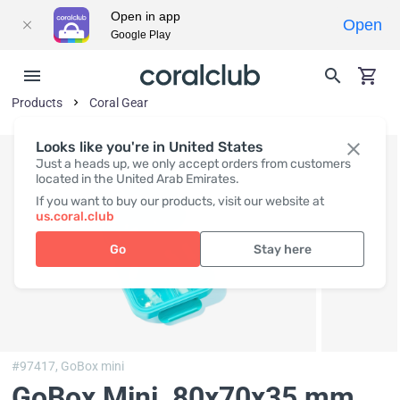
Open in app
Open
Google Play
Products
Coral Gear
Looks like you're in United States
Just a heads up, we only accept orders from customers
located in the United Arab Emirates.
If you want to buy our products, visit our website at
us.coral.club
Go
Stay here
#97417,
GoBox mini
GoBox Mini
, 80x70x35 mm