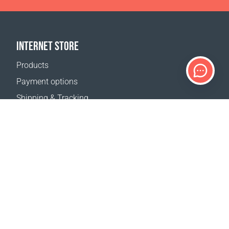
INTERNET STORE
Products
Payment options
Shipping & Tracking
Return Policy
Delivery calculator
Sitemap
SUPPORT
Contact Us
FAQ