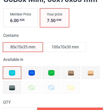
Member Price
Your price
6.00
7.50
EUR
EUR
Contains
80x70x35 mm
100x70x30 mm
Available in
QTY