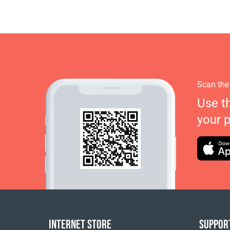
Scan the
Use t
your 
INTERNET STORE
SUPPOR