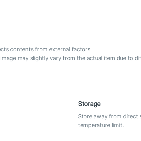
cts contents from external factors.
image may slightly vary from the actual item due to dif
Storage
Store away from direct
temperature limit.