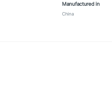
Manufactured in
China