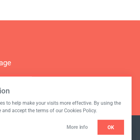
nage
ion
s to help make your visits more effective. By using the
e and accept the terms of our Cookies Policy.
More info
OK
NEWSLETTER