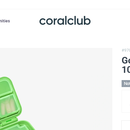
nities
#97
G
1
Not