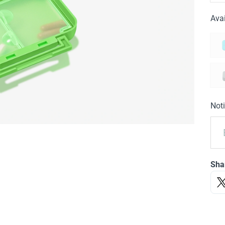
Avai
Noti
Sha