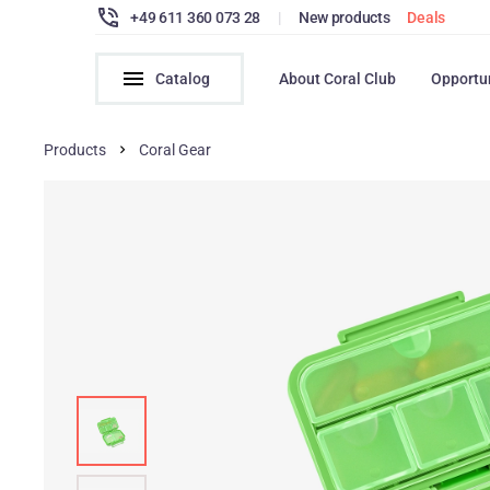
+49 611 360 073 28
|
New products
Deals
Catalog
About Coral Club
Opportu
Products
Coral Gear