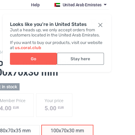
Help
United Arab Emirates
Register / Login
Looks like you're in United States
Just a heads up, we only accept orders from
customers located in the United Arab Emirates.
If you want to buy our products, visit our website
at
us.coral.club
048,
GoBox mini
Go
Stay here
oBox mini, malachite
,
00x70x30 mm
 in stock
Member Price
Your price
4.00
5.00
EUR
EUR
80x70x35 mm
100x70x30 mm