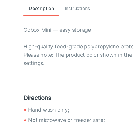
Description
Instructions
Gobox Mini — easy storage
High-quality food-grade polypropylene prote
Please note: The product color shown in the 
settings.
Directions
Hand wash only;
Not microwave or freezer safe;