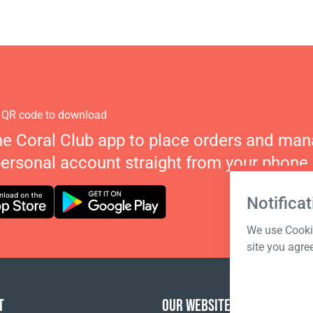
 QR code to download
he Coral Club app to place orders and ma
personal account straight from your phone.
Notificat
We use Cookie
site you agre
T
OUR WEBSITES