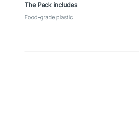
The Pack includes
Food-grade plastic