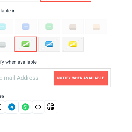
lable in
fy when available
NOTIFY WHEN AVAILABLE
re