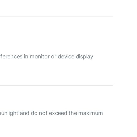
ferences in monitor or device display
 sunlight and do not exceed the maximum