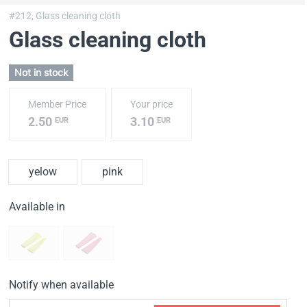
#212,
Glass cleaning cloth
Glass cleaning cloth
Not in stock
Member Price
Your price
2.50
3.10
EUR
EUR
yelow
pink
Available in
Notify when available