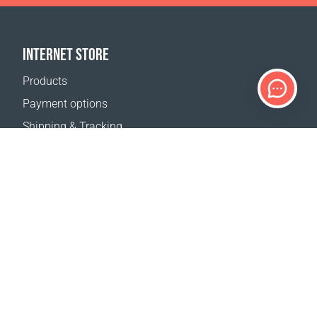
INTERNET STORE
Products
Payment options
Shipping & Tracking
Return Policy
Delivery calculator
Sitemap
SUPPORT
Contact Us
FAQ
Where to buy