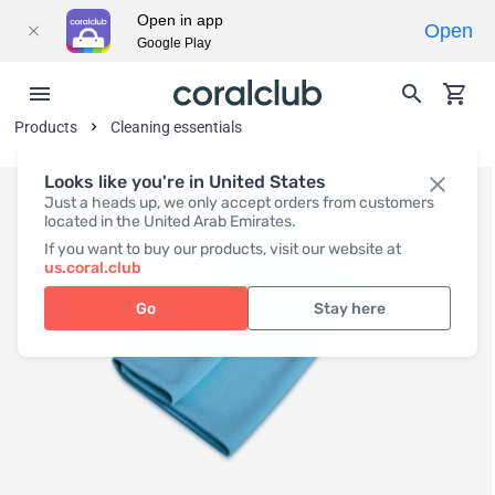
Open in app
Open
Google Play
Products
Cleaning essentials
Looks like you're in United States
Just a heads up, we only accept orders from customers
located in the United Arab Emirates.
If you want to buy our products, visit our website at
us.coral.club
Go
Stay here