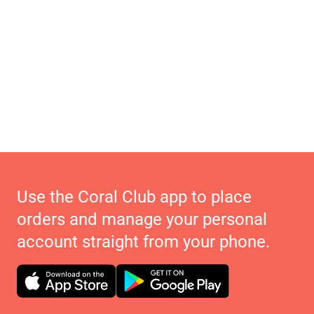
Use the Coral Club app to place
orders and manage your personal
account straight from your phone.