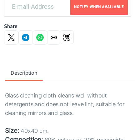
NOTIFY WHEN AVAILABLE
Share
Description
Glass cleaning cloth cleans well without
detergents and does not leave lint, suitable for
cleaning mirrors and glass.
Size:
40x40 cm.
Composition:
80% polyester, 20% polyamide