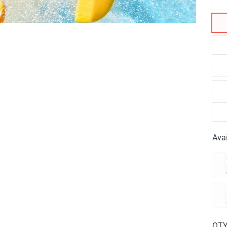
Avai
QT