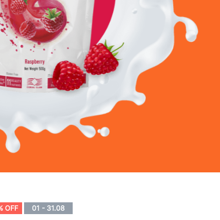
% OFF
01 - 31.08