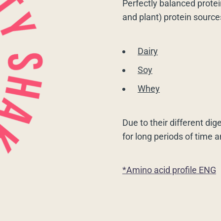
Perfectly balanced protei
and plant) protein source
Dairy
Soy
Whey
Due to their different dig
for long periods of time 
*Amino acid profile ENG