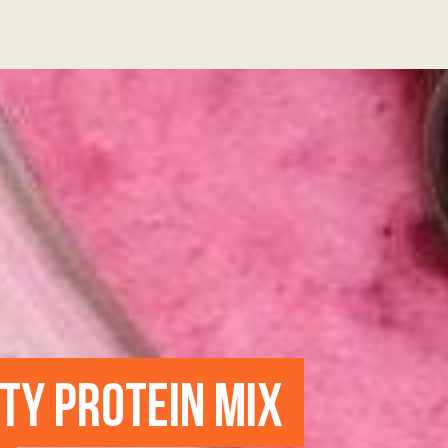
UTY PROTEIN MIX