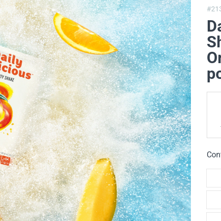
#21
Da
Sh
O
p
Con