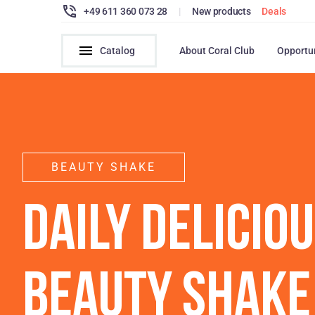
+49 611 360 073 28
|
New products
Deals
Catalog
About Coral Club
Opportu
BEAUTY SHAKE
DAILY DELICIO
BEAUTY SHAKE