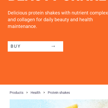
Delicious protein shakes with nutrient complex
and collagen for daily beauty and health
maintenance.
BUY
Products
Health
Protein shakes