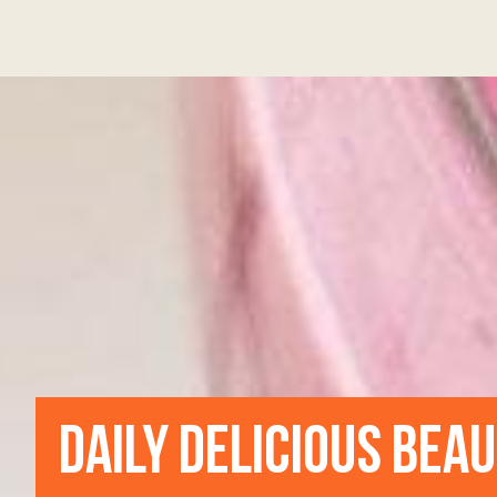
DAILY DELICIOUS BEA