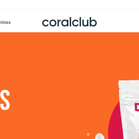
nities
US