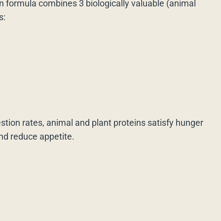
n formula combines 3 biologically valuable (animal
s:
estion rates, animal and plant proteins satisfy hunger
and reduce appetite.