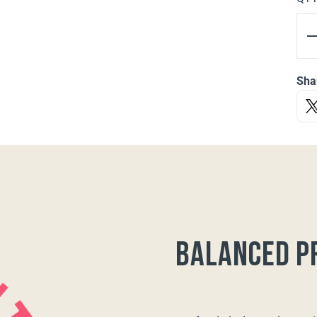
Sha
balanced p