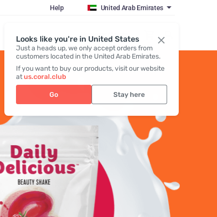
Help
United Arab Emirates
Register / Login
Looks like you're in United States
Just a heads up, we only accept orders from
customers located in the United Arab Emirates.
If you want to buy our products, visit our website
at
us.coral.club
Go
Stay here