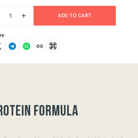
ADD TO CART
re
rotein formula