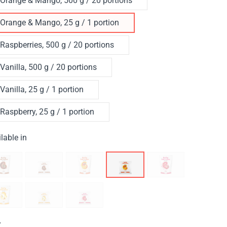
Orange & Mango, 500 g / 20 portions
Orange & Mango, 25 g / 1 portion
Raspberries, 500 g / 20 portions
Vanilla, 500 g / 20 portions
Vanilla, 25 g / 1 portion
Raspberry, 25 g / 1 portion
lable in
Y