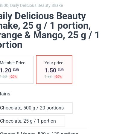
3800,
Daily Delicious Beauty Shake
ily Delicious Beauty
ake, 25 g / 1 portion
,
range & Mango, 25 g / 1
ortion
Member Price
Your price
1.20
1.50
EUR
EUR
1.50
1.88
-20%
-20%
tains
Chocolate, 500 g / 20 portions
Chocolate, 25 g / 1 portion