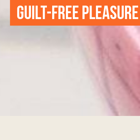
GUILT-FREE PLEASURE