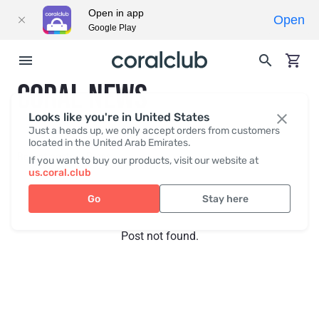
Open in app
Open
Google Play
CORAL NEWS
Looks like you're in United States
Just a heads up, we only accept orders from customers
located in the United Arab Emirates.
Recent posts
Press
If you want to buy our products, visit our website at
us.coral.club
Go
Stay here
Post not found.