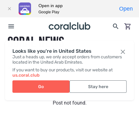
Open in app
Open
Google Play
CORAL NEWS
Looks like you're in United States
Just a heads up, we only accept orders from customers
located in the United Arab Emirates.
Recent posts
Press
If you want to buy our products, visit our website at
us.coral.club
Go
Stay here
Post not found.