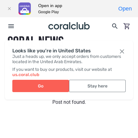
Open in app
Open
Google Play
CORAL NEWS
Looks like you're in United States
Just a heads up, we only accept orders from customers
located in the United Arab Emirates.
Recent posts
Press
If you want to buy our products, visit our website at
us.coral.club
Go
Stay here
Post not found.