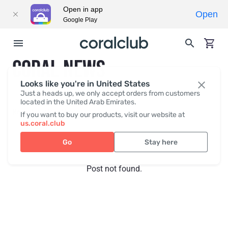
Open in app
Open
Google Play
CORAL NEWS
Looks like you're in United States
Just a heads up, we only accept orders from customers
located in the United Arab Emirates.
Recent posts
Press
If you want to buy our products, visit our website at
us.coral.club
Go
Stay here
Post not found.