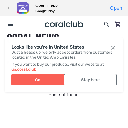
Open in app
Open
Google Play
CORAL NEWS
Looks like you're in United States
Just a heads up, we only accept orders from customers
located in the United Arab Emirates.
Recent posts
Press
If you want to buy our products, visit our website at
us.coral.club
Go
Stay here
Post not found.