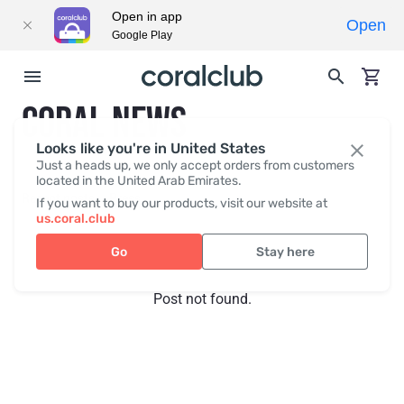
Open in app
Open
Google Play
CORAL NEWS
Looks like you're in United States
Just a heads up, we only accept orders from customers
located in the United Arab Emirates.
Recent posts
Press
If you want to buy our products, visit our website at
us.coral.club
Go
Stay here
Post not found.