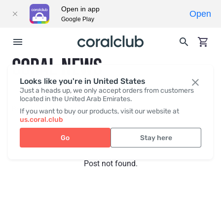
Open in app
Open
Google Play
CORAL NEWS
Looks like you're in United States
Just a heads up, we only accept orders from customers
located in the United Arab Emirates.
Recent posts
Press
If you want to buy our products, visit our website at
us.coral.club
Go
Stay here
Post not found.