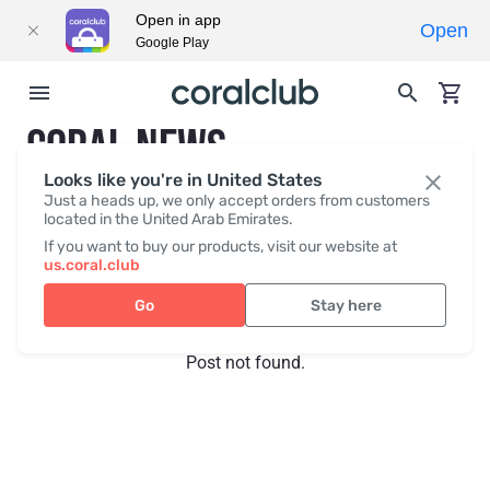
Open in app
Open
Google Play
CORAL NEWS
Looks like you're in United States
Just a heads up, we only accept orders from customers
located in the United Arab Emirates.
Recent posts
Press
If you want to buy our products, visit our website at
us.coral.club
Go
Stay here
Post not found.